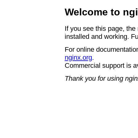
Welcome to ngi
If you see this page, the
installed and working. Fu
For online documentation
nginx.org
.
Commercial support is a
Thank you for using ngin